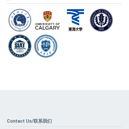
Contact Us/联系我们