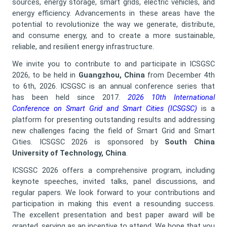
sources, energy storage, smart grids, electric vehicles, and
energy efficiency. Advancements in these areas have the
potential to revolutionize the way we generate, distribute,
and consume energy, and to create a more sustainable,
reliable, and resilient energy infrastructure.
We invite you to contribute to and participate in ICSGSC
2026, to be held in
Guangzhou, China
from December 4th
to 6th, 2026. ICSGSC is an annual conference series that
has been held since 2017.
2026 10th International
Conference on Smart Grid and Smart Cities (ICSGSC)
is a
platform for presenting outstanding results and addressing
new challenges facing the field of Smart Grid and Smart
Cities. ICSGSC 2026 is sponsored by
South China
University of Technology, China
.
ICSGSC 2026 offers a comprehensive program, including
keynote speeches, invited talks, panel discussions, and
regular papers. We look forward to your contributions and
participation in making this event a resounding success.
The excellent presentation and best paper award will be
granted, serving as an incentive to attend. We hope that you