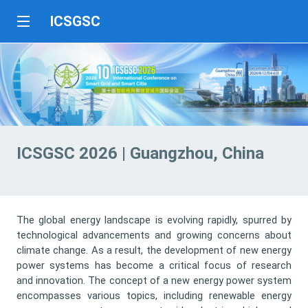
ICSGSC
ICSGSC 2026 | Guangzhou, China
The global energy landscape is evolving rapidly, spurred by
technological advancements and growing concerns about
climate change. As a result, the development of new energy
power systems has become a critical focus of research
and innovation. The concept of a new energy power system
encompasses various topics, including renewable energy