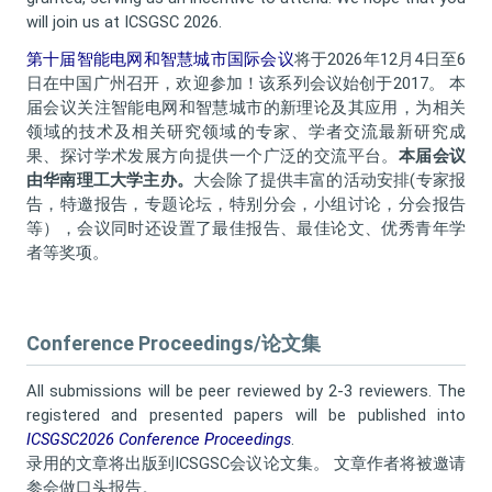
will join us at ICSGSC 2026.
第十届智能电网和智慧城市国际会议
将于2026年12月4日至6
日在中国广州召开，欢迎参加！该系列会议始创于2017。 本
届会议关注智能电网和智慧城市的新理论及其应用，为相关
领域的技术及相关研究领域的专家、学者交流最新研究成
果、探讨学术发展方向提供一个广泛的交流平台。
本届会议
由华南理工大学主办。
大会除了提供丰富的活动安排(专家报
告，特邀报告，专题论坛，特别分会，小组讨论，分会报告
等），会议同时还设置了最佳报告、最佳论文、优秀青年学
者等奖项。
Conference Proceedings/论文集
All submissions will be peer reviewed by 2-3 reviewers. The
registered and presented papers will be published into
ICSGSC2026 Conference Proceedings
.
录用的文章将出版到ICSGSC会议论文集
。 文章作者将被邀请
参会做口头报告。