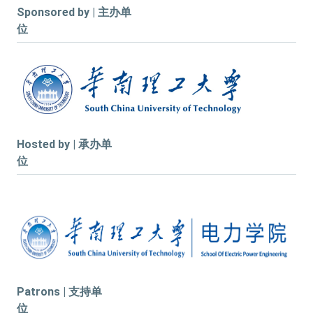
Sponsored by | 主办单
位
Hosted by | 承办单
位
Patrons | 支持单
位