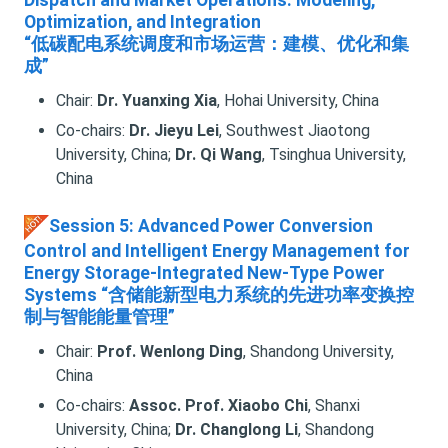
Dispatch and Market Operations: Modeling,
Optimization, and Integration
“低碳配电系统调度和市场运营：建模、优化和集
成”
Chair:
Dr. Yuanxing Xia
, Hohai University, China
Co-chairs:
Dr. Jieyu Lei
, Southwest Jiaotong
University, China;
Dr. Qi Wang
, Tsinghua University,
China
Session 5: Advanced Power Conversion
Control and Intelligent Energy Management for
Energy Storage-Integrated New-Type Power
Systems “含储能新型电力系统的先进功率变换控
制与智能能量管理”
Chair:
Prof. Wenlong Ding
, Shandong University,
China
Co-chairs:
Assoc. Prof. Xiaobo Chi
, Shanxi
University, China;
Dr. Changlong Li
, Shandong