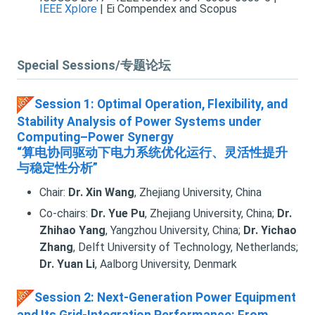
IEEE Xplore
| Ei Compendex and Scopus
Special Sessions/专题论坛
Session 1: Optimal Operation, Flexibility, and
Stability Analysis of Power Systems under
Computing–Power Synergy
“算电协同驱动下电力系统优化运行、灵活性提升
与稳定性分析”
Chair:
Dr. Xin Wang
, Zhejiang University, China
Co-chairs:
Dr. Yue Pu
, Zhejiang University, China;
Dr.
Zhihao Yang
, Yangzhou University, China;
Dr. Yichao
Zhang
, Delft University of Technology, Netherlands;
Dr. Yuan Li
, Aalborg University, Denmark
Session 2: Next-Generation Power Equipment