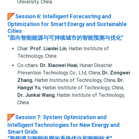
University, China
Session 6: Intelligent Forecasting and
Optimization for Smart Energy and Sustainable
Cities
“面向智能能源与可持续城市的智能预测与优化”
Chair:
Prof. Lianlei Lin
, Harbin Institute of
Technology, China
Co-chairs:
Dr. Xiaowei Huai
, Hunan Disaster
Prevention Technology Co., Ltd, China;
Dr. Zongwei
Zhang
, Harbin Institute of Technology, China;
Dr.
Hangyi Yu
, Harbin Institute of Technology, China;
Dr. Junkai Wang
, Harbin Institute of Technology,
China
Session 7: System Optimization and
Intelligent Technologies for New Energy and
Smart Grids
“新能源与智能电网的系统优化和智能技术”