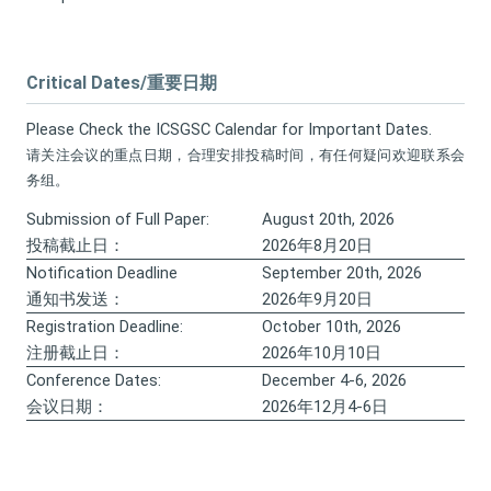
Critical Dates/重要日期
Please Check the ICSGSC Calendar for Important Dates.
请关注会议的重点日期，合理安排投稿时间，有任何疑问欢迎联系会
务组。
Submission of Full Paper:
August 20th, 2026
投稿截止日：
2026年8月20日
Notification Deadline
September 20th, 2026
通知书发送：
2026年9月20日
Registration Deadline:
October 10th, 2026
注册截止日：
2026年10月10日
Conference Dates:
December 4-6, 2026
会议日期：
2026年12月4-6日