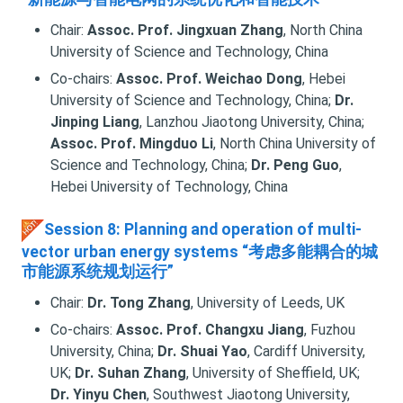
Chair:
Assoc. Prof. Jingxuan Zhang
, North China
University of Science and Technology, China
Co-chairs:
Assoc. Prof. Weichao Dong
, Hebei
University of Science and Technology, China;
Dr.
Jinping Liang
, Lanzhou Jiaotong University, China;
Assoc. Prof. Mingduo Li
, North China University of
Science and Technology, China;
Dr. Peng Guo
,
Hebei University of Technology, China
Session 8: Planning and operation of multi-
vector urban energy systems “考虑多能耦合的城
市能源系统规划运行”
Chair:
Dr. Tong Zhang
, University of Leeds, UK
Co-chairs:
Assoc. Prof. Changxu Jiang
, Fuzhou
University, China;
Dr. Shuai Yao
, Cardiff University,
UK;
Dr. Suhan Zhang
, University of Sheffield, UK;
Dr. Yinyu Chen
, Southwest Jiaotong University,