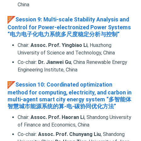
China
Session 9: Multi-scale Stability Analysis and
Control for Power-electronized Power Systems
“电力电子化电力系统多尺度稳定分析与控制”
Chair:
Assoc. Prof. Yingbiao Li
, Huazhong
University of Science and Technology, China
Co-chair:
Dr. Jianwei Gu
, China Renewable Energy
Engineering Institute, China
Session 10: Coordinated optimization
method for computing, electricity, and carbon in
multi-agent smart city energy system “多智能体
智慧城市能源系统的算-电-碳协同优化方法”
Chair:
Assoc. Prof. Haoran Li
, Shandong University
of Finance and Economics, China
Co-chair:
Assoc. Prof. Chunyang Liu
, Shandong