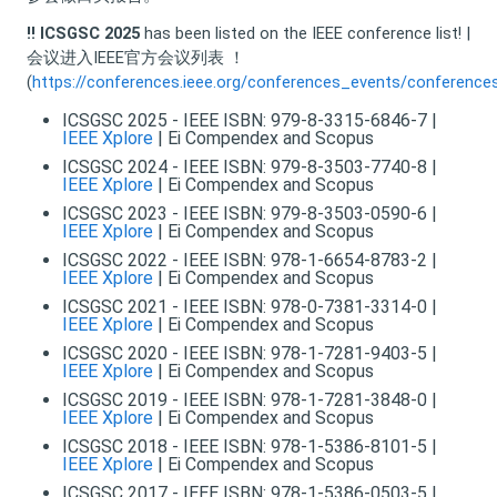
!!
ICSGSC 2025
has been listed on the IEEE conference list! |
会议进入IEEE官方会议列表 ！
(
https://conferences.ieee.org/conferences_events/conference
ICSGSC 2025 - IEEE ISBN: 979-8-3315-6846-7 |
IEEE Xplore
| Ei Compendex and Scopus
ICSGSC 2024 - IEEE ISBN: 979-8-3503-7740-8 |
IEEE Xplore
| Ei Compendex and Scopus
ICSGSC 2023 - IEEE ISBN: 979-8-3503-0590-6 |
IEEE Xplore
| Ei Compendex and Scopus
ICSGSC 2022 - IEEE ISBN: 978-1-6654-8783-2 |
IEEE Xplore
| Ei Compendex and Scopus
ICSGSC 2021 - IEEE ISBN: 978-0-7381-3314-0 |
IEEE Xplore
| Ei Compendex and Scopus
ICSGSC 2020 - IEEE ISBN: 978-1-7281-9403-5 |
IEEE Xplore
| Ei Compendex and Scopus
ICSGSC 2019 - IEEE ISBN: 978-1-7281-3848-0 |
IEEE Xplore
| Ei Compendex and Scopus
ICSGSC 2018 - IEEE ISBN: 978-1-5386-8101-5 |
IEEE Xplore
| Ei Compendex and Scopus
ICSGSC 2017 - IEEE ISBN: 978-1-5386-0503-5 |