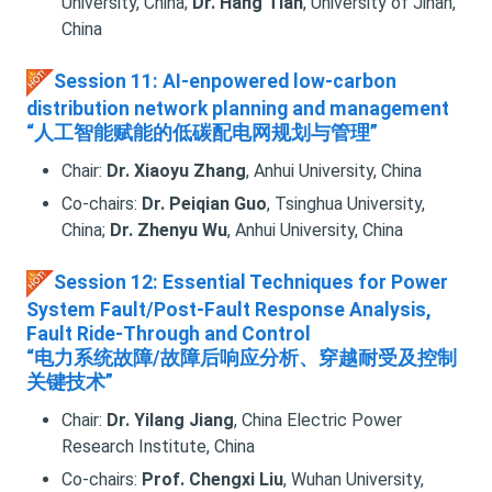
University, China;
Dr. Hang Tian
, University of Jinan,
China
Session 11: AI-enpowered low-carbon
distribution network planning and management
“人工智能赋能的低碳配电网规划与管理”
Chair:
Dr. Xiaoyu Zhang
, Anhui University, China
Co-chairs:
Dr. Peiqian Guo
, Tsinghua University,
China;
Dr. Zhenyu Wu
, Anhui University, China
Session 12: Essential Techniques for Power
System Fault/Post-Fault Response Analysis,
Fault Ride-Through and Control
“电力系统故障/故障后响应分析、穿越耐受及控制
关键技术”
Chair:
Dr. Yilang Jiang
, China Electric Power
Research Institute, China
Co-chairs:
Prof. Chengxi Liu
, Wuhan University,