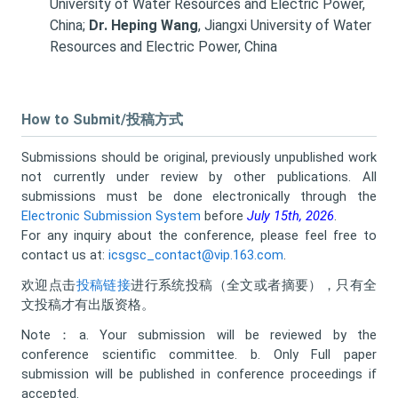
University of Water Resources and Electric Power,
China;
Dr. Heping Wang
, Jiangxi University of Water
Resources and Electric Power, China
How to Submit/投稿方式
Submissions should be original, previously unpublished work
not currently under review by other publications. All
submissions must be done electronically through the
Electronic Submission System
before
July 15th, 2026
.
For any inquiry about the conference, please feel free to
contact us at:
icsgsc_contact@vip.163.com
.
欢迎点击
投稿链接
进行系统投稿（全文或者摘要），只有全
文投稿才有出版资格。
Note：a. Your submission will be reviewed by the
conference scientific committee. b. Only Full paper
submission will be published in conference proceedings if
accepted.