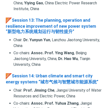
China;
Yiying Gao
, China Electric Power Research
Institute, China
Session 13: The planning, operation and
resilience improvement of new power system
“新型电力系统规划运行与韧性提升”
Chair:
Dr. Yunyun Yun
, Lanzhou Jiaotong University,
China
Co-chairs:
Assoc. Prof. Ying Wang
, Beiijng
Jiaotong University, China;
Dr. Hao Wu
, Tianjin
University, China
Session 14: Urban climate and smart city
energy systems “城市气候与智慧城市能源系统”
Chair:
Prof. Jinxing Che
, Jiangxi University of Water
Resources and Electric Power, China
Co-chairs:
Assoc. Prof. Yuhua Zhang
, Jiangxi