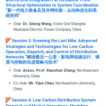
and Its Grid-Integration Performance: From
Structural Optimization to System Coordination
“新一代电力装备及其并网性能：从结构优化到系
统协同”
Chair:
Dr. Qilong Wang
, State Grid Shanghai
Municipal Electric Power Company, China
Session 3: Greening the Last Mile: Advanced
Strategies and Technologies for Low-Carbon
Operation, Dispatch, and Control of Distribution
Networks “赋绿最后一公里：配电网低碳运行、调
度与控制的先进策略与技术”
Chair:
Assoc. Prof. Xiaoshun Zhang
, Northeastern
University, China
Co-chair:
Mr. Yijun Chen
, Northeastern University,
China
Session 4: Low-Carbon Distribution System