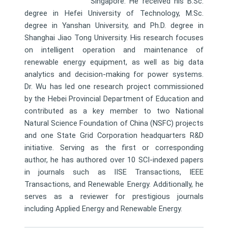
Singapore. He received his B.Sc.
degree in Hefei University of Technology, M.Sc.
degree in Yanshan University, and Ph.D. degree in
Shanghai Jiao Tong University. His research focuses
on intelligent operation and maintenance of
renewable energy equipment, as well as big data
analytics and decision-making for power systems.
Dr. Wu has led one research project commissioned
by the Hebei Provincial Department of Education and
contributed as a key member to two National
Natural Science Foundation of China (NSFC) projects
and one State Grid Corporation headquarters R&D
initiative. Serving as the first or corresponding
author, he has authored over 10 SCI-indexed papers
in journals such as IISE Transactions, IEEE
Transactions, and Renewable Energy. Additionally, he
serves as a reviewer for prestigious journals
including Applied Energy and Renewable Energy.