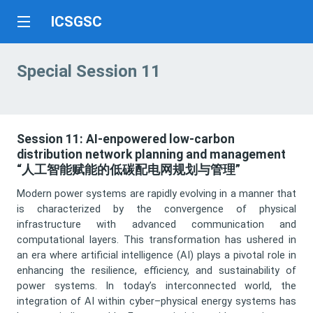
ICSGSC
Special Session 11
Session 11: AI-enpowered low-carbon
distribution network planning and management
“人工智能赋能的低碳配电网规划与管理”
Modern power systems are rapidly evolving in a manner that
is characterized by the convergence of physical
infrastructure with advanced communication and
computational layers. This transformation has ushered in
an era where artificial intelligence (AI) plays a pivotal role in
enhancing the resilience, efficiency, and sustainability of
power systems. In today’s interconnected world, the
integration of AI within cyber–physical energy systems has