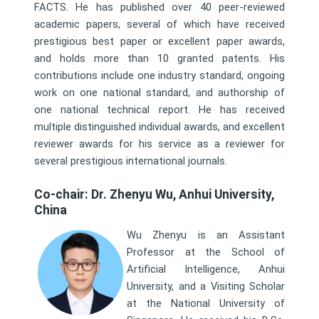
FACTS. He has published over 40 peer-reviewed
academic papers, several of which have received
prestigious best paper or excellent paper awards,
and holds more than 10 granted patents. His
contributions include one industry standard, ongoing
work on one national standard, and authorship of
one national technical report. He has received
multiple distinguished individual awards, and excellent
reviewer awards for his service as a reviewer for
several prestigious international journals.
Co-chair: Dr. Zhenyu Wu, Anhui University,
China
Wu Zhenyu is an Assistant
Professor at the School of
Artificial Intelligence, Anhui
University, and a Visiting Scholar
at the National University of