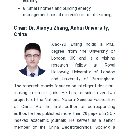
learning;
6. Smart homes and building energy
management based on reinforcement learning;
Chair: Dr. Xiaoyu Zhang, Anhui University,
China
Xiao-Yu Zhang holds a Ph.D.
degree from the University of
London, UK, and is a visiting
research fellow at Royal
Holloway, University of London
and University of Birmingham.
The research mainly focuses on intelligent decision-
making in smart grids. He has presided over two
projects of the National Natural Science Foundation
of China. As the first author or corresponding
author, he has published more than 20 papers in SCI-
indexed academic journals. He serves as a senior
member of the China Electrotechnical Society, a