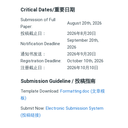
Critical Dates/重要日期
Submission of Full
August 20th, 2026
Paper:
投稿截止日：
2026年8月20日
September 20th,
Notification Deadline
2026
通知书发送：
2026年9月20日
Registration Deadline:
October 10th, 2026
注册截止日：
2026年10月10日
Submission Guideline / 投稿指南
Template Download:
Formatting.doc (文章模
板)
Submit Now:
Electronic Submission System
(投稿链接)