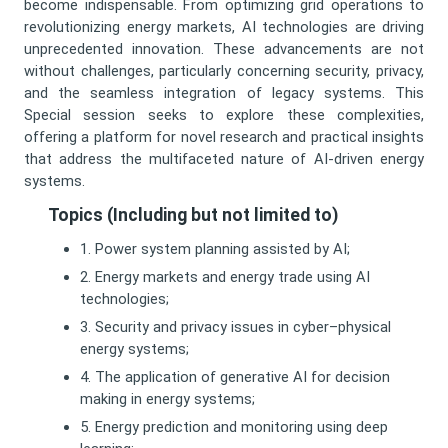
become indispensable. From optimizing grid operations to
revolutionizing energy markets, AI technologies are driving
unprecedented innovation. These advancements are not
without challenges, particularly concerning security, privacy,
and the seamless integration of legacy systems. This
Special session seeks to explore these complexities,
offering a platform for novel research and practical insights
that address the multifaceted nature of AI-driven energy
systems.
Topics (Including but not limited to)
1. Power system planning assisted by AI;
2. Energy markets and energy trade using AI
technologies;
3. Security and privacy issues in cyber–physical
energy systems;
4. The application of generative AI for decision
making in energy systems;
5. Energy prediction and monitoring using deep