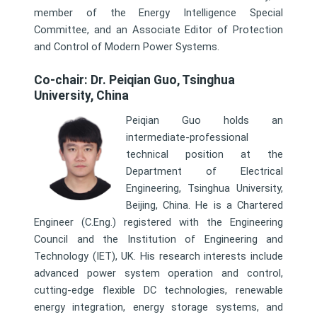
member of the Energy Intelligence Special
Committee, and an Associate Editor of Protection
and Control of Modern Power Systems.
Co-chair: Dr. Peiqian Guo, Tsinghua
University, China
Peiqian Guo holds an
intermediate-professional
technical position at the
Department of Electrical
Engineering, Tsinghua University,
Beijing, China. He is a Chartered
Engineer (C.Eng.) registered with the Engineering
Council and the Institution of Engineering and
Technology (IET), UK. His research interests include
advanced power system operation and control,
cutting-edge flexible DC technologies, renewable
energy integration, energy storage systems, and